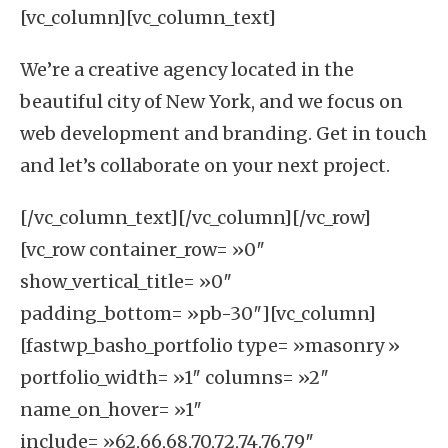
[vc_column][vc_column_text]
We’re a creative agency located in the
beautiful city of
New York
, and we focus on
web development
and
branding
. Get in touch
and let’s collaborate on your next project.
[/vc_column_text][/vc_column][/vc_row]
[vc_row container_row= »0″
show_vertical_title= »0″
padding_bottom= »pb-30″][vc_column]
[fastwp_basho_portfolio type= »masonry »
portfolio_width= »1″ columns= »2″
name_on_hover= »1″
include= »62,66,68,70,72,74,76,79″