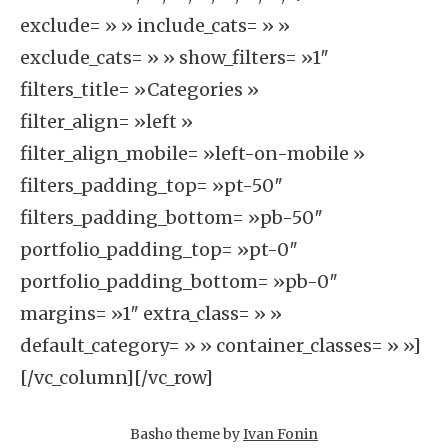
exclude= » » include_cats= » »
exclude_cats= » » show_filters= »1″
filters_title= »Categories »
filter_align= »left »
filter_align_mobile= »left-on-mobile »
filters_padding_top= »pt-50″
filters_padding_bottom= »pb-50″
portfolio_padding_top= »pt-0″
portfolio_padding_bottom= »pb-0″
margins= »1″ extra_class= » »
default_category= » » container_classes= » »]
[/vc_column][/vc_row]
Basho theme by
Ivan Fonin