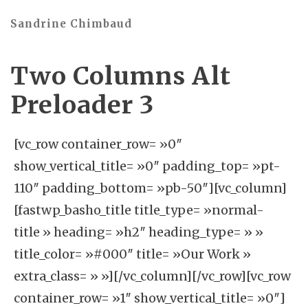
Sandrine Chimbaud
Two Columns Alt
Preloader 3
[vc_row container_row= »0″
show_vertical_title= »0″ padding_top= »pt-
110″ padding_bottom= »pb-50″][vc_column]
[fastwp_basho_title title_type= »normal-
title » heading= »h2″ heading_type= » »
title_color= »#000″ title= »Our Work »
extra_class= » »][/vc_column][/vc_row][vc_row
container_row= »1″ show_vertical_title= »0″]