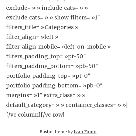
exclude= » » include_cats= » »
exclude_cats= » » show_filters= »1″
filters_title= »Categories »
filter_align= »left »
filter_align_mobile= »left-on-mobile »
filters_padding_top= »pt-50″
filters_padding_bottom= »pb-50″
portfolio_padding_top= »pt-0″
portfolio_padding_bottom= »pb-0″
margins= »1″ extra_class= » »
default_category= » » container_classes= » »]
[/vc_column][/vc_row]
Basho theme by
Ivan Fonin