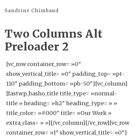
Sandrine Chimbaud
Two Columns Alt
Preloader 2
[vc_row container_row= »0″
show_vertical_title= »0″ padding_top= »pt-
110″ padding_bottom= »pb-50″][vc_column]
[fastwp_basho_title title_type= »normal-
title » heading= »h2″ heading_type= » »
title_color= »#000″ title= »Our Work »
extra_class= » »][/vc_column][/vc_row][vc_row
container_row= »1″ show_vertical_title= »0″]