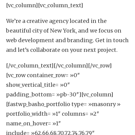
[vc_column][vc_column_text]
We’re a creative agency located in the
beautiful city of
New York
, and we focus on
web development
and
branding
. Get in touch
and let’s collaborate on your next project.
[/vc_column_text][/vc_column][/vc_row]
[vc_row container_row= »0″
show_vertical_title= »0″
padding_bottom= »pb-30″][vc_column]
[fastwp_basho_portfolio type= »masonry »
portfolio_width= »1″ columns= »2″
name_on_hover= »1″
include= »62,66,68,70,72,74,76,79″