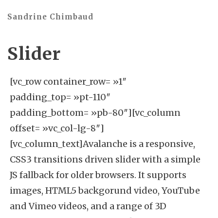
Sandrine Chimbaud
Slider
[vc_row container_row= »1″ padding_top= »pt-110″ padding_bottom= »pb-80″][vc_column offset= »vc_col-lg-8″][vc_column_text]Avalanche is a responsive, CSS3 transitions driven slider with a simple JS fallback for older browsers. It supports images, HTML5 backgorund video, YouTube and Vimeo videos, and a range of 3D transitions for captions and caption images[/vc_column_text][/vc_column][/vc_row][vc_row][vc_column][fastwp_basho_slider_container type= »featured » full_width= »1″ animation= »slideTopBottom » nav_arrows= »1″ nav_pagination= »1″ nav_show_on_hover= »1″ auto_advance= »0″ pause_on_hover= »1″ parallax= »0″ video_auto_play= »1″ video_replay_on_end= »0″ video_mute= »0″ height= » » scale_under= » » scale_min_height= » » speed= » » extra_class= » »][fastwp_basho_slider_item type= »image » bullet= »white » hero_type= » » columns= »12″ content_offset= »0″ text_align= »center » text_color= » » text_bg= » » image= »370″ text= »JTNDaDMlMjBjbGFzcyUzRCUyMnRtcy1jYXB0aW9uJTIwdGl0bGUtbWVkaXVtJTIwY29sb3Itd2hpdGUlMjBtYi0zMCUyMiUwQSUwOSUwOSUwOSUwOSUwOSUwOSUwOSUwOSUwOSUwOSUwOSUwOSUwOWRhdGEtYW5pbWF0ZS1pbiUzRCUyMnByZXNldCUzQXNjYWxlT3V0JTNCZHVyYXRpb24lM0ExMDAwbXMlM0IlMjIlMEElMDklMDklMDklMDklMDklMDklMDklMDklMDklMDklMDklMDklMDlkYXRhLW5vLXNjYWxlJTBBJTA5JTA5JTA5JTA5JTA5JTA5JTA5JTA5JTA5JTA5JTA5JTA5JTNFJTBBJTA5JTA5JTA5JTA5JTA5JTA5JTA5JTA5JTA5JTA5JTA5JTA5JTA5VGhpcyUyMGlzJTIwYSUyMGZ1bGwlMjB3aWR0aCUyMHNsaWRlJTIwbWFraW5nJTIwdXNlJTIwb2YlMjBBUEklMjBsaW5rcyUwQSUwOSUwOSUwOSUwOSUwOSUwOSUwOSUwOSUwOSUwOSUwOSUwOSUzQyUyRmgzJTNFJTBBJTA5JTA5JTA5JTA5JTA5JTA5JTA5JTA5JTA5JTA5JTA5JTA5JTNDZGl2JTIwY2xhc3MlM0QlMjJjbGVhciUyMiUzRSUzQyUyRmRpdiUzRSUwQSUwOSUwOSUwOSUwOSUwOSUwOSUwOSUwOSUwOSUwOSUwOSUzQyUyRmRpdiUzRSUwQSUwOSUwOSUwOSUwOSUwOSUwOSUwOSUwOSUwOSUwOSUwOSUzQ2RpdiUyMGNsYXNzJTNEJTIyY29sdW1uJTIwd2lkdGgtNCUyMHJpZ2h0JTIwY2VudGVyLW9uLW1vYmlsZSUyMG1iLW1vYmlsZS0xMCUyMiUzRSUwQSUwOSUwOSUwOSUwOSUwOSUwOSUwOSUwOSUwOSUwOSUwOSUwOSUzQ2ElMjBjbGFzcyUzRCUyMnRtcy1jYXB0aW9uJTIwcHJldmlvdXMtZnVsbC13aWR0aC1zbGlkZXIlMjIlMEElMDklMDklMDklMDklMDklMDklMDklMDklMDklMDklMDklMDklMDlocmVmJTNEJTIyJTIzJTIyJTBBJTA5JTA5JTA5JTA5JTA5JTA5JTA5JTA5JTA5JTA5JTA5JTA5JTA5ZGF0YS1hbmltYXRlLWluJTNEJTIycHJlc2V0JTNBc2xpZGVJblVwU2hvcnQlM0JkdXJhdGlvbiUzQTEwMDBtcyUzQmRlbGF5JTNBNDAwbXMlM0IlMjIlMEElMDklMDklMDklMDklMDklMDklMDklMDklMDklMDklMDklMDklMDlkYXRhLW5vLXNjYWxlJTBBJTA5JTA5JTA5JTA5JTA5JTA5JTA5JTA5JTA5JTA5JTA5JTA5JTNFJTBBJTA5JTA5JTA5JTA5JTA5JTA5JTA5JTA5JTA5JTA5JTA5JTA5JTA5JTNDc3BhbiUyMGNsYXNzJTNEJTIyY29sb3Itd2hpdGUlMjIlM0UlMkYlMkYlMjBQcmV2JTIwU2xpZGUlM0MlMkZzcGFuJTNFJTBBJTA5JTA5JTA5JTA5JTA5JTA5JTA5JTA5JTA5JTA5JTA5JTA5JTNDJTJGYSUzRSUwQSUwOSUwOSUwOSUwOSUwOSUwOSUwOSUwOSUwOSUwOSUwOSUzQyUyRmRpdiUzRSUwQSUwOSUwOSUwOSUwOSUwOSUwOSUwOSUwOSUwOSUwOSUwOSUzQ2RpdiUyMGNsYXNzJTNEJTIyY29sdW1uJTIwd2lkdGgtNCUyMGNlbnRlciUyMG1iLW1vYmlsZS0xMCUyMiUzRSUwQSUwOSUwOSUwOSUwOSUwOSUwOSUwOSUwOSUwOSUwOSUwOSUwOSUzQ2ElMjBjbGFzcyUzRCUyMnRtcy1jYXB0aW9uJTIwc2Nyb2xsLWxpbmslMjIlMEElMDklMDklMDklMDklMDklMDklMDklMDklMDklMDklMDklMDklMDlocmVmJTNEJTIyJTIzY29udGVudC1zbGlkZXIlMjIlMEElMDklMDklMDklMDklMDklMDklMDklMDklMDklMDklMDklMDklMDlkYXRhLWFuaW1hdGUtaW4lM0QlMjJwcmVzZXQlM0FzbGlkZUluVXBTaG9ydCUzQmR1cmF0aW9uJTNBMTAwMG1zJTNCZGVsYXklM0E0MDBtcyUzQiUyMiUwQSUwOSUwOSUwOSUwOSUwOSUwOSUwOSUwOSUwOSUwOSUwOSUwOSUwOWRhdGEtbm8tc2NhbGUlMEElMDklMDklMDklMDklMDklMDklMDklMDklMDklMDklMDklMDklM0UlMEElMDklMDklMDklMDklMDklMDklMDklMDklMDklMDklMDklMDklMDklM0NzcGFuJTIwY2xhc3MlM0QlMjJjb2xvci13aGl0ZSUyMiUzRSUyRiUyRiUyMFNjcm9sbCUyMERvd24lM0MlMkZzcGFuJTNFJTBBJTA5JTA5JTA5JTA5JTA5JTA5JTA5JTA5JTA5JTA5JTA5JTA5JTNDJTJGYSUzRSUwQSUwOSUwOSUwOSUwOSUwOSUwOSUwOSUwOSUwOSUwOSUwOSUzQyUyRmRpdiUzRSUwQSUwOSUwOSUwOSUwOSUwOSUwOSUwOSUwOSUwOSUwOSUwOSUzQ2RpdiUyMGNsYXNzJTNEJTIyY29sdW1uJTIwd2lkdGgtNCUyMGxlZnQlMjBjZW50ZXItb24tbW9iaWxlJTIwbWItbW9iaWxlLTEwJTIyJTNFJTBBJTA5JTA5JTA5JTA5JTA5JTA5JTA5JTA5JTA5JTA5JTA5JTA5JTNDYSUyMGNsYXNzJTNEJTIydG1zLWNhcHRpb24lMjBuZXh0LWZ1bGwtd2lkdGgtc2xpZGVyJTIyJTBBJTA5JTA5JTA5JTA5JTA5JTA5JTA5JTA5JTA5JTA5JTA5JTA5JTA5aHJlZiUzRCUyMiUyMyUyMiUwQSUwOSUwOSUwOSUwOSUwOSUwOSUwOSUwOSUwOSUwOSUwOSUwOSUwOWRhdGEtYW5pbWF0ZS1pbiUzRCUyMnByZXNldCUzQXNsaWRlSW5VcFNob3J0JTNCZHVyYXRpb24lM0ExMDAwbXMlM0JkZWxheSUzQTQwMG1zJTNCJTIyJTBBJTA5JTA5JTA5JTA5JTA5JTA5JTA5JTA5JTA5JTA5JTA5JTA5JTA5ZGF0YS1uby1zY2FsZSUwQSUwOSUwOSUwOSUwOSUwOSUwOSUwOSUwOSUwOSUwOSUwOSUwOSUzRSUwQSUwOSUwOSUwOSUwOSUwOSUwOSUwOSUwOSUwOSUwOSUwOSUwOSUwOSUzQ3NwYW4lMjBjbGFzcyUzRCUyMmNvbG9yLXdoaXRlJTIyJTNFJTJGJTJGJTIwTmV4dCUyMFNsaWRlJTNDJTJGc3BhbiUzRSUwQSUwOSUwOSUwOSUwOSUwOSUwOSUwOSUwOSUwOSUwOSUwOSUwOSUzQyUyRmElM0U= » overlay= »#545454″ extra_class= » »][fastwp_basho_slider_item type= »image » bullet= »white » hero_type= » » columns= »12″ content_offset= »0″ text_align= »center » text_color= » » text_bg= » » image= »462″ text= »JTNDaDMlMjBjbGFzcyUzRCUyMnRpdGxlLW1lZGl1bSUyMGZvbnQtYWx0LTIlMjB3ZWlnaHQtbGlnaHQlMjBjb2xvci13aGl0ZSUyMG1iLTEwJTIyJTNFJTBBJTA5JTA5JTA5JTA5JTA5JTA5JTA5JTA5JTA5JTA5JTA5JTA5JTA5JTNDc3BhbiUyMGNsYXNzJTNEJTIydG1zLWNhcHRpb24lMjIlMjBkYXRhLWFuaW1hdGUtaW4lM0QlMjJwcmVzZXQlM0FmbGlwSW5ZJTNCZHVyYXRpb24lM0E4MDBtcyUzQiUzQiUyMiUyMGRhdGEtbm8tc2NhbGUlM0VUaGlzJTIwaXMlM0MlMkZzcGFuJTNFJTBBJTA5JTA5JTA5JTA5JTA5JTA5JTA5JTA5JTA5JTA5JTA5JTA5JTA5JTNDc3BhbiUyMGNsYXNzJTNEJTIydG1zLWNhcHRpb24lMjIlMjBkYXRhLWFuaW1hdGUtaW4lM0QlMjJwcmVzZXQlM0FzbGlkZUluRG93blNob3J0JTNCZHVyYXRpb24lM0E4MDBtcyUzQmRlbGF5JTNBMzAwbXMlM0IlMjIlMjBkYXRhLW5vLXNjYWxlJTNFYW4lM0MlMkZzcGFuJTNFJTBBJTA5JTA5JTA5JTA5JTA5JTA5JTA5JTA5JTA5JTA5JTA5JTA5JTA5JTNDc3BhbiUyMGNsYXNzJTNEJTIydG1zLWNhcHRpb24lMjIlMjBkYXRhLWFuaW1hdGUtaW4lM0QlMjJwcmVzZXQlM0FmbGlwSW5ZJTNCZHVyYXRpb24lM0E4MDBtcyUzQmRlbGF5JTNBNjAwbXMlM0IlMjIlMjBkYXRhLW5vLXNjYWxlJTNFYWR2YW5jZWQlM0MlMkZzcGFuJTNFJTBBJTA5JTA5JTA5JTA5JTA5JTA5JTA5JTA5JTA5JTA5JTA5JTA5JTA5JTNDc3BhbiUyMGNsYXNzJTNEJTIydG1zLWNhcHRpb24lMjIlMjBkYXRhLWFuaW1hdGUtaW4lM0QlMjJwcmVzZXQlM0FzbGlkZUluVXBTaG9ydCUzQmR1cmF0aW9uJTNBODAwbXMlM0JkZWxheSUzQTkwMG1zJTNCJTIyJTIwZGF0YS1uby1zY2FsZSUzRWNhcHRpb24lM0MlMkZzcGFuJTNFJTBBJTA5JTA5JTA5JTA5JTA5JTA5JTA5JTA5JTA5JTA5JTA5JTA5JTA5JTNDc3BhbiUyMGNsYXNzJTNEJTIydG1zLWNhcHRpb24lMjIlMjBkYXRhLWFuaW1hdGUtaW4lM0QlMjJwcmVzZXQlM0FmbGlwSW5YJTNCZHVyYXRpb24lM0E4MDBtcyUzQmRlbGF5JTNBMTIwMG1zJTNCJTIyJTIwZGF0YS1uby1zY2FsZSUzRWFuaW1hdGlvbiUzQyUyRnNwYW4lM0UlMEElMDklMDklMDklMDklMDklMDklMDklMDklMDklMDklMDklMDklM0MlMkZoMyUzRQ== » overlay= »#545454″ extra_class= » »][/fastwp_basho_slider_container][/vc_column][/vc_row][vc_row container_row= »0″ padding_top= »pt-110″ margin_bottom= »mb-50″][vc_column][fastwp_basho_title title_type= »normal-title » heading= »h3″ heading_type= » » heading_alignment= »center » title_color= »#000″ title= »Content Slider » tag_extra_class= » » extra_class= » »][/vc_column][/vc_row][vc_row container_row= »1″ padding_bottom= »pb-110″][vc_column offset= »vc_col-lg-offset-1 vc_col-lg-10″][fastwp_basho_slider_container type= »content » full_width= »0″ animation= » » nav_arrows= »1″ nav_pagination= »1″ nav_show_on_hover= »1″ auto_advance= »0″ pause_on_hover= »1″ video_auto_play= »1″ video_replay_on_end= »0″ video_mute= »0″ height= » » width= » » scale_under= » » scale_min_height= » » speed= » » extra_class= » »][fastwp_basho_slider_item type= »image » bullet= »white » hero_type= » » columns= »12″ content_offset= »0″ text_align= »center » text_color= » » text_bg= » » image= »463″ text= »JTNDaDMlMjBjbGFzcyUzRCUyMnRtcy1jYXB0aW9uJTIwdGl0bGUtbWVkaXVtJTIwY29sb3Itd2hpdGUlMjBsc3BhY2luZy1tZWRpdW0lMjBtYi01JTIwbWItbW9iaWxlLTMwJTIyJTBBJTA5JTA5JTA5JTA5JTA5JTA5JTA5JTA5JTA5JTA5JTA5JTA5JTA5JTA5JTA5ZGF0YS1hbmltYXRlLWluJTNEJTIycHJlc2V0JTNBc2xpZGVJbkxlZnRTaG9ydCUzQmR1cmF0aW9uJTNBMTAwMG1zJTNCJTIyJTBBJTA5JTA5JTA5JTA5JTA5JTA5JTA5JTA5JTA5JTA5JTA5JTA5JTA5JTA5JTA5ZGF0YS1uby1zY2FsZSUwQSUwOSUwOSUwOSUwOSUwOSUwOSUwOSUwOSUwOSUwOSUwOSUwOSUwOSUwOSUzRSUwQSUwOSUwOSUwOSUwOSUwOSUwOSUwOSUwOSUwOSUwOSUwOSUwOSUwOSUwOSUwOVNsaWRlciUyMENhcHRpb24lMEElMDklMDklMDklMDklMDklMDklMDklMDklMDklMDklMDklMDklMDklMDklM0MlMkZoMyUzRQ== » overlay= » » extra_class= » »][fastwp_basho_slider_item type= »image » bullet= »white » hero_type= » » columns= »12″ content_offset= »0″ text_align= »center » text_color= » » text_bg= » » image= »464″ text= »JTNDaDMlMjBjbGFzcyUzRCUyMnRtcy1jYXB0aW9uJTIwdGl0bGUtbWVkaXVtJTIwY29sb3Itd2hpdGUlMjBsc3BhY2luZy1tZWRpdW0lMjBtYi01JTIwbWItbW9iaWxlLTMwJTIyJTBBJTA5JTA5JTA5JTA5JTA5JTA5JTA5JTA5JTA5JTA5JTA5JTA5JTA5JTA5JTA5ZGF0YS1hbmltYXRlLWluJTNEJTIycHJlc2V0JTNBc2NhbGVPdXQlM0JkdXJhdGlvbiUzQTEwMDBtcyUzQiUyMiUwQSUwOSUwOSUwOSUwOSUwOSUwOSUwOSUwOSUwOSUwOSUwOSUwOSUwOSUwOSUwOWRhdGEtbm8tc2NhbGUlMEElMDklMDklMDklMDklMDklMDklMDklMDklMDklMDklMDklMDklMDklMDklM0UlMEElMDklMDklMDklMDklMDklMDklMDklMDklMDklMDklMDklMDklMDklMDklMDlTbGlkZXIlMjBDYXB0aW9uJTBBJTA5JTA5JTA5JTA5JTA5JTA5JTA5JTA5JTA5JTA5JTA5JTA5JTA5JTA5JTNDJTJGaDMlM0U= » overlay= » » extra_class= » »][fastwp_basho_slider_item type= »image » bullet= »white » hero_type= » » columns= »12″ content_offset= »0″ text_align= »center » text_color= » » text_bg= » » image= »465″ text= »JTNDaDMlMjBjbGFzcyUzRCUyMnRtcy1jYXB0aW9uJTIwdGl0bGUtbWVkaXVtJTIwY29sb3Itd2hpdGUlMjBsc3BhY2luZy1tZWRpdW0lMjBtYi01JTIwbWItbW9iaWxlLTMwJTIyJTBBJTA5JTA5JTA5JTA5JTA5JTA5JTA5JTA5JTA5JTA5JTA5JTA5JTA5JTA5JTA5ZGF0YS1hbmltYXRlLWluJTNEJTIycHJlc2V0JTNBc3BpbkluWSUzQmR1cmF0aW9uJTNBMTAwMG1zJTNCJTIyJTBBJTA5JTA5JTA5JTA5JTA5JTA5JTA5JTA5JTA5JTA5JTA5JTA5JTA5JTA5JTA5ZGF0YS1uby1zY2FsZSUwQSUwOSUwOSUwOSUwOSUwOSUwOSUwOSUwOSUwOSUwOSUwOSUwOSUwOSUwOSUzRSUwQSUwOSUwOSUwOSUwOSUwOSUwOSUwOSUwOSUwOSUwOSUwOSUwOSUwOSUwOSUwOVNsaWRlciUyMENhcHRpb24lMEElMDklMDklMDklMDklMDklMDklMDklMDklMDklMDklMDklMDklMDklMDklM0MlMkZoMyUzRQ== » overlay= » » extra_class= » »][/fastwp_basho_slider_container][/vc_column][/vc_row][vc_row container_row= »0″ css= ».vc_custom_1482406008316{background-color: #f8f8f8 !important;} »][vc_column css= ».vc_custom_1482406021082{margin: 0px !important;border-width: 0px !important;padding: 0px !important;} »][fastwp_basho_slider_container type= »hero » full_width= »1″ animation= » » nav_arrows= »1″ nav_pagination= »1″ nav_show_on_hover= »1″ auto_advance= »0″ pause_on_hover= »1″ video_auto_play= »1″ video_replay_on_end= »0″ video_mute= »0″ height= » » scale_under= » » scale_min_height= » » speed= » » extra_class=