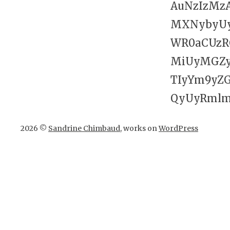
AuNzIzMz
MXNybyUy
WR0aCUzR
MiUyMGZy
TIyYm9yZ
QyUyRmlmc
2026 ©
Sandrine Chimbaud
, works on
WordPress