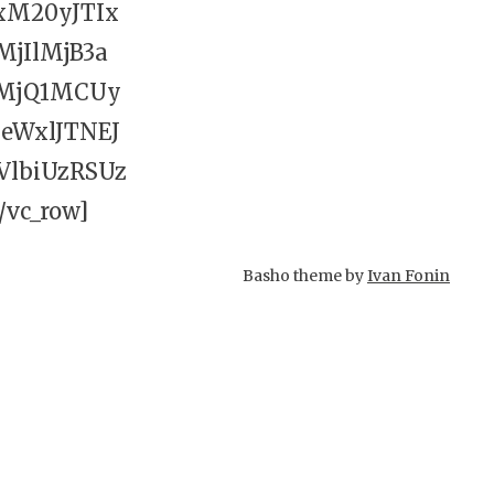
xM20yJTIx
jIlMjB3a
MjQ1MCUy
WxlJTNEJ
lbiUzRSUz
vc_row]
Basho theme by
Ivan Fonin