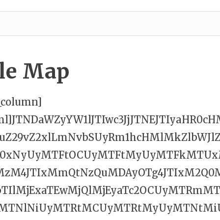
le Map
c_column]
tml]JTNDaWZyYW1lJTIwc3JjJTNEJTIyaHR0c
cuZ29vZ2xlLmNvbSUyRm1hcHMlMkZlbWJlZ
W0xNyUyMTFtOCUyMTFtMyUyMTFkMTUx
MzM4JTIxMmQtNzQuMDAyOTg4JTIxM2Q0
bTIlMjExaTEwMjQlMjEyaTc2OCUyMTRm
yMTNlNiUyMTRtMCUyMTRtMyUyMTNtMi