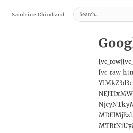
Search
Sandrine Chimbaud
for:
Goog
[vc_row][v
[vc_raw_h
YlMkZ3d3
NEJTIxM
NjcyNTky
MDElMjEz
MTRtNiU