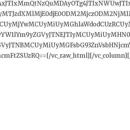
AxJTIxMmQtNzQuMDAyOTg4JTIxNWUwJTI
MTJzdXMlMjE0djE0ODM2MjczODM2NjMlM
CUyMjYwMCUyMiUyMGhlaWdodCUzRCUy
YW1lYm9yZGVyJTNEJTIyMCUyMiUyMHN0e
GVyJTNBMCUyMiUyMGFsbG93ZnVsbHNjcmV
mFtZSUzRQ==[/vc_raw_html][/vc_column][/