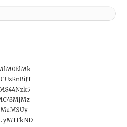
HMlM0ElMk
CUzRnBiJT
MS44Nzk5
MC43MjMz
MTMuMSUy
UyMTFkND