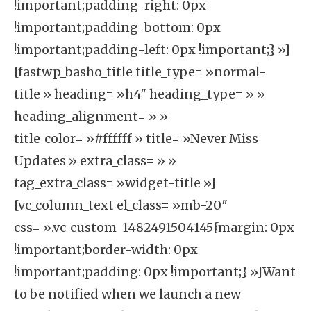
!important;padding-right: 0px
!important;padding-bottom: 0px
!important;padding-left: 0px !important;} »]
[fastwp_basho_title title_type= »normal-
title » heading= »h4″ heading_type= » »
heading_alignment= » »
title_color= »#ffffff » title= »Never Miss
Updates » extra_class= » »
tag_extra_class= »widget-title »]
[vc_column_text el_class= »mb-20″
css= ».vc_custom_1482491504145{margin: 0px
!important;border-width: 0px
!important;padding: 0px !important;} »]Want
to be notified when we launch a new