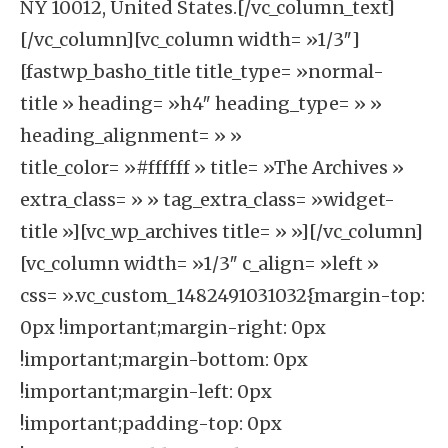
NY 10012, United States.[/vc_column_text]
[/vc_column][vc_column width= »1/3″]
[fastwp_basho_title title_type= »normal-
title » heading= »h4″ heading_type= » »
heading_alignment= » »
title_color= »#ffffff » title= »The Archives »
extra_class= » » tag_extra_class= »widget-
title »][vc_wp_archives title= » »][/vc_column]
[vc_column width= »1/3″ c_align= »left »
css= ».vc_custom_1482491031032{margin-top:
0px !important;margin-right: 0px
!important;margin-bottom: 0px
!important;margin-left: 0px
!important;padding-top: 0px