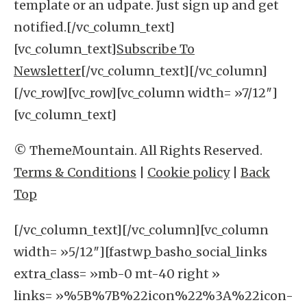
template or an udpate. Just sign up and get
notified.[/vc_column_text]
[vc_column_text]
Subscribe To
Newsletter
[/vc_column_text][/vc_column]
[/vc_row][vc_row][vc_column width= »7/12″]
[vc_column_text]
© ThemeMountain. All Rights Reserved.
Terms & Conditions
|
Cookie policy
|
Back
Top
[/vc_column_text][/vc_column][vc_column
width= »5/12″][fastwp_basho_social_links
extra_class= »mb-0 mt-40 right »
links= »%5B%7B%22icon%22%3A%22icon-