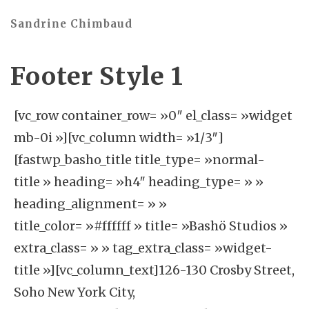
Sandrine Chimbaud
Footer Style 1
[vc_row container_row= »0″ el_class= »widget
mb-0i »][vc_column width= »1/3″]
[fastwp_basho_title title_type= »normal-
title » heading= »h4″ heading_type= » »
heading_alignment= » »
title_color= »#ffffff » title= »Bashö Studios »
extra_class= » » tag_extra_class= »widget-
title »][vc_column_text]126-130 Crosby Street,
Soho New York City,