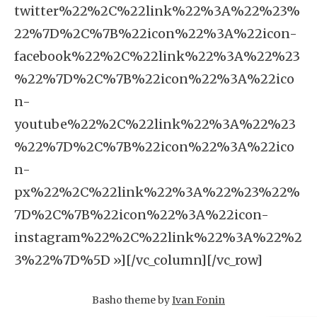
twitter%22%2C%22link%22%3A%22%23%
22%7D%2C%7B%22icon%22%3A%22icon-
facebook%22%2C%22link%22%3A%22%23
%22%7D%2C%7B%22icon%22%3A%22ico
n-
youtube%22%2C%22link%22%3A%22%23
%22%7D%2C%7B%22icon%22%3A%22ico
n-
px%22%2C%22link%22%3A%22%23%22%
7D%2C%7B%22icon%22%3A%22icon-
instagram%22%2C%22link%22%3A%22%2
3%22%7D%5D »][/vc_column][/vc_row]
Basho theme by
Ivan Fonin