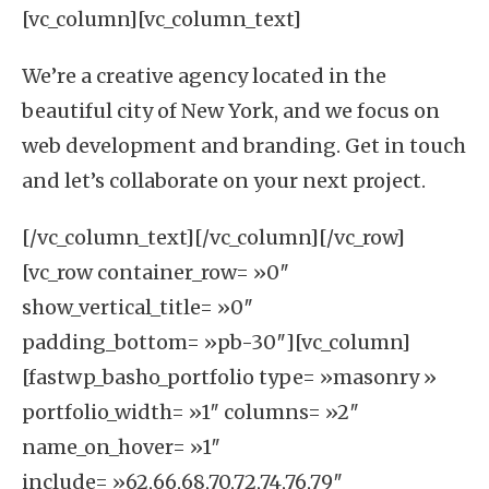
[vc_column][vc_column_text]
We’re a creative agency located in the
beautiful city of
New York
, and we focus on
web development
and
branding
. Get in touch
and let’s collaborate on your next project.
[/vc_column_text][/vc_column][/vc_row]
[vc_row container_row= »0″
show_vertical_title= »0″
padding_bottom= »pb-30″][vc_column]
[fastwp_basho_portfolio type= »masonry »
portfolio_width= »1″ columns= »2″
name_on_hover= »1″
include= »62,66,68,70,72,74,76,79″