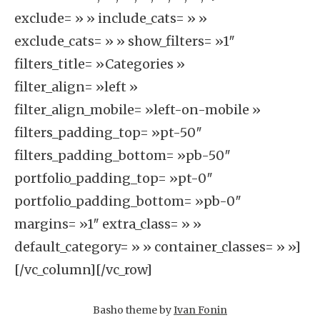
exclude= » » include_cats= » »
exclude_cats= » » show_filters= »1″
filters_title= »Categories »
filter_align= »left »
filter_align_mobile= »left-on-mobile »
filters_padding_top= »pt-50″
filters_padding_bottom= »pb-50″
portfolio_padding_top= »pt-0″
portfolio_padding_bottom= »pb-0″
margins= »1″ extra_class= » »
default_category= » » container_classes= » »]
[/vc_column][/vc_row]
Basho theme by
Ivan Fonin