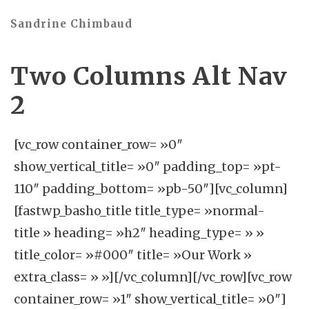
Sandrine Chimbaud
Two Columns Alt Nav
2
[vc_row container_row= »0″
show_vertical_title= »0″ padding_top= »pt-
110″ padding_bottom= »pb-50″][vc_column]
[fastwp_basho_title title_type= »normal-
title » heading= »h2″ heading_type= » »
title_color= »#000″ title= »Our Work »
extra_class= » »][/vc_column][/vc_row][vc_row
container_row= »1″ show_vertical_title= »0″]